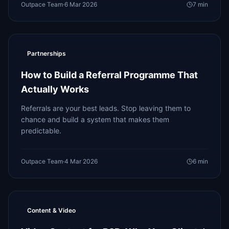
Outpace Team
·
6 Mar 2026
7
min
Partnerships
How to Build a Referral Programme That
Actually Works
Referrals are your best leads. Stop leaving them to
chance and build a system that makes them
predictable.
Outpace Team
·
4 Mar 2026
6
min
Content & Video