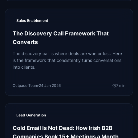
Sales Enablement
The Discovery Call Framework That
Converts
The discovery call is where deals are won or lost. Here
is the framework that consistently turns conversations
into clients.
Outpace Team
·
24 Jan 2026
7
min
Lead Generation
Cold Email Is Not Dead: How Irish B2B
Companies Book 15+ Meetings a Month