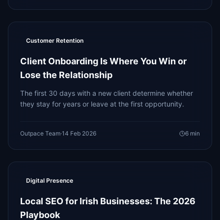
Customer Retention
Client Onboarding Is Where You Win or
Lose the Relationship
The first 30 days with a new client determine whether
they stay for years or leave at the first opportunity.
Outpace Team
·
14 Feb 2026
6
min
Digital Presence
Local SEO for Irish Businesses: The 2026
Playbook