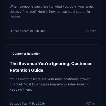
When someone searches for what you do in your area,
do they find you? Here is how to own local search in
Ireland.
Outpace Team
·
10 Feb 2026
7
min
Customer Retention
The Revenue You're Ignoring: Customer
Retention Guide
Your existing clients are your most profitable growth
channel. Most businesses massively under-invest in
keeping them.
Outpace Team
·
7 Feb 2026
7
min