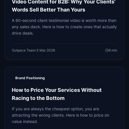
Video Content for B2B: Why Your Clients'
Words Sell Better Than Yours
A 90-second client testimonial video is worth more than
any sales deck. Here is how to create ones that actually
drive deals.
Outpace Team
·
3 Mar 2026
6
min
Brand Positioning
How to Price Your Services Without
Racing to the Bottom
If you are always the cheapest option, you are
attracting the wrong clients. Here is how to price on
value instead.