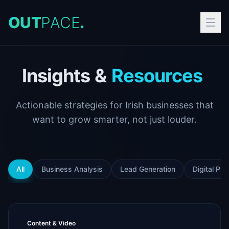
O
U
T
P
A
C
E
.
Insights
&
Resources
Actionable strategies for Irish businesses that
want to grow smarter, not just louder.
All
Business Analysis
Lead Generation
Digital Pr
Content & Video