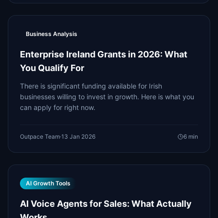
Business Analysis
Enterprise Ireland Grants in 2026: What
You Qualify For
There is significant funding available for Irish
businesses willing to invest in growth. Here is what you
can apply for right now.
Outpace Team
·
13 Jan 2026
6
min
AI Growth Tools
AI Voice Agents for Sales: What Actually
Works