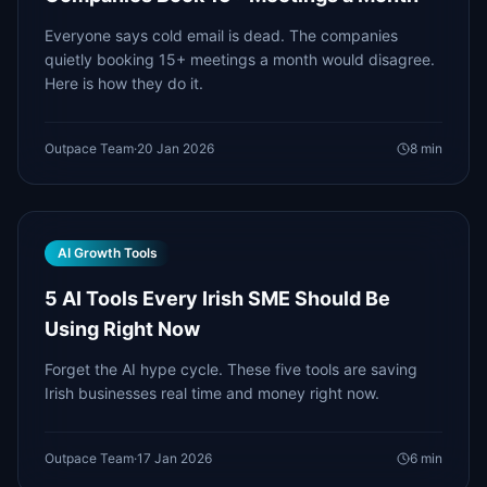
Everyone says cold email is dead. The companies
quietly booking 15+ meetings a month would disagree.
Here is how they do it.
Outpace Team
·
20 Jan 2026
8
min
AI Growth Tools
5 AI Tools Every Irish SME Should Be
Using Right Now
Forget the AI hype cycle. These five tools are saving
Irish businesses real time and money right now.
Outpace Team
·
17 Jan 2026
6
min