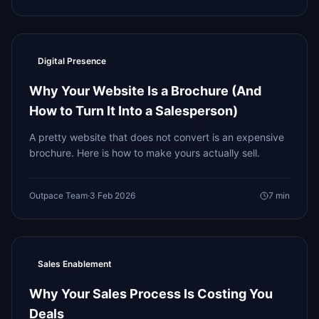
Digital Presence
Why Your Website Is a Brochure (And
How to Turn It Into a Salesperson)
A pretty website that does not convert is an expensive
brochure. Here is how to make yours actually sell.
Outpace Team
·
3 Feb 2026
7
min
Sales Enablement
Why Your Sales Process Is Costing You
Deals