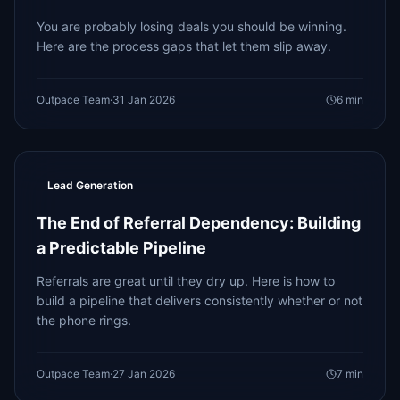
You are probably losing deals you should be winning.
Here are the process gaps that let them slip away.
Outpace Team
·
31 Jan 2026
6
min
Lead Generation
The End of Referral Dependency: Building
a Predictable Pipeline
Referrals are great until they dry up. Here is how to
build a pipeline that delivers consistently whether or not
the phone rings.
Outpace Team
·
27 Jan 2026
7
min