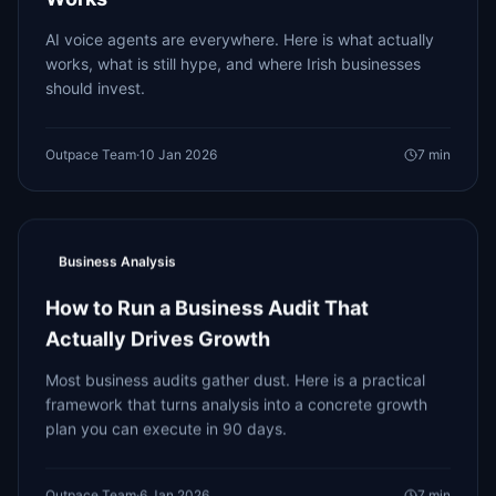
AI voice agents are everywhere. Here is what actually
works, what is still hype, and where Irish businesses
should invest.
Outpace Team
·
10 Jan 2026
7
min
Business Analysis
How to Run a Business Audit That
Actually Drives Growth
Most business audits gather dust. Here is a practical
framework that turns analysis into a concrete growth
plan you can execute in 90 days.
Outpace Team
·
6 Jan 2026
7
min