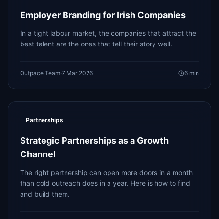
Employer Branding for Irish Companies
In a tight labour market, the companies that attract the
best talent are the ones that tell their story well.
Outpace Team
·
7 Mar 2026
6
min
Partnerships
Strategic Partnerships as a Growth
Channel
The right partnership can open more doors in a month
than cold outreach does in a year. Here is how to find
and build them.