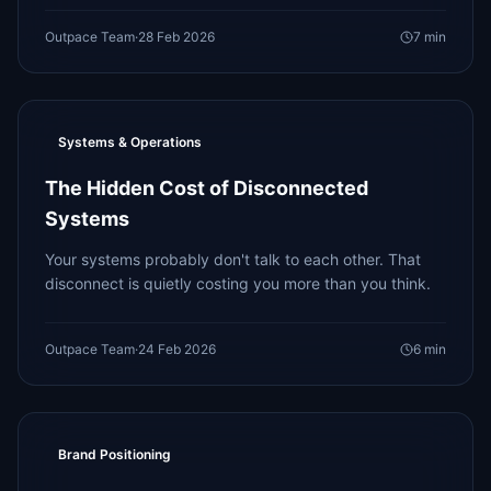
Outpace Team
·
28 Feb 2026
7
min
Systems & Operations
The Hidden Cost of Disconnected
Systems
Your systems probably don't talk to each other. That
disconnect is quietly costing you more than you think.
Outpace Team
·
24 Feb 2026
6
min
Brand Positioning