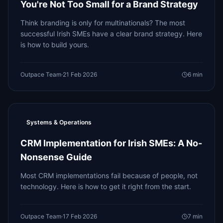
You're Not Too Small for a Brand Strategy
Think branding is only for multinationals? The most
successful Irish SMEs have a clear brand strategy. Here
is how to build yours.
Outpace Team
·
21 Feb 2026
6
min
Systems & Operations
CRM Implementation for Irish SMEs: A No-
Nonsense Guide
Most CRM implementations fail because of people, not
technology. Here is how to get it right from the start.
Outpace Team
·
17 Feb 2026
7
min