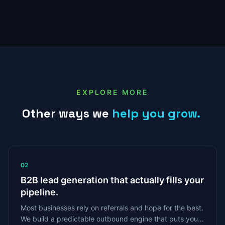
EXPLORE MORE
Other
ways
we
help
you
grow.
02
B2B lead generation that actually fills your
pipeline.
Most businesses rely on referrals and hope for the best.
We build a predictable outbound engine that puts your