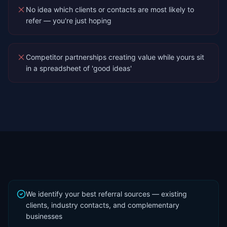
No idea which clients or contacts are most likely to
refer — you're just hoping
Competitor partnerships creating value while yours sit
in a spreadsheet of 'good ideas'
We identify your best referral sources — existing
clients, industry contacts, and complementary
businesses