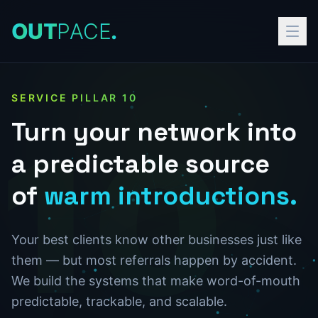
O
U
T
P
A
C
E
.
SERVICE PILLAR
10
Turn
your
network
into
10
a
predictable
source
of
warm
introductions.
Your best clients know other businesses just like
them — but most referrals happen by accident.
We build the systems that make word-of-mouth
predictable, trackable, and scalable.