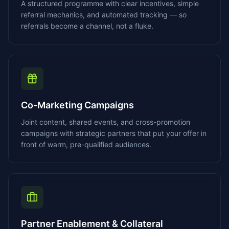
A structured programme with clear incentives, simple
referral mechanics, and automated tracking — so
referrals become a channel, not a fluke.
Co-Marketing Campaigns
Joint content, shared events, and cross-promotion
campaigns with strategic partners that put your offer in
front of warm, pre-qualified audiences.
Partner Enablement & Collateral