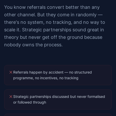
You know referrals convert better than any
other channel. But they come in randomly —
there's no system, no tracking, and no way to
scale it. Strategic partnerships sound great in
theory but never get off the ground because
nobody owns the process.
Referrals happen by accident — no structured
programme, no incentives, no tracking
Strategic partnerships discussed but never formalised
or followed through