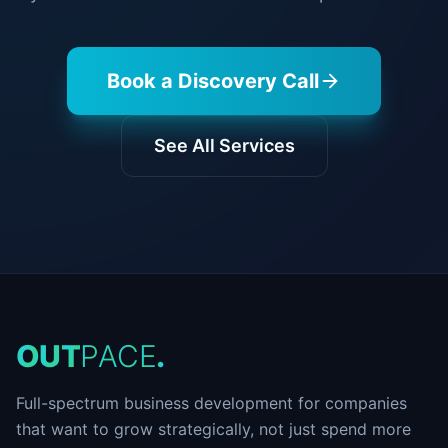
Book a Discovery Call
See All Services
O
U
T
P
A
C
E
.
Full-spectrum business development for companies
that want to grow strategically, not just spend more