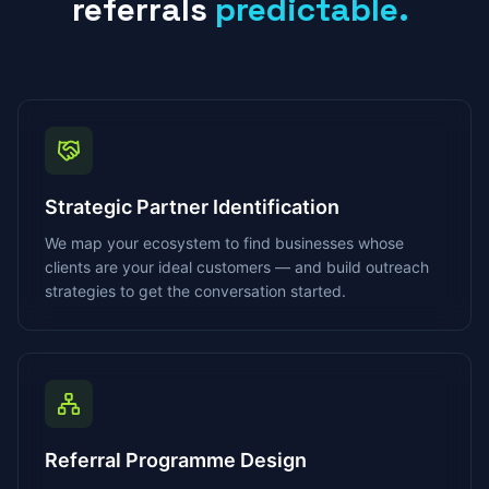
referrals
predictable.
Strategic Partner Identification
We map your ecosystem to find businesses whose
clients are your ideal customers — and build outreach
strategies to get the conversation started.
Referral Programme Design