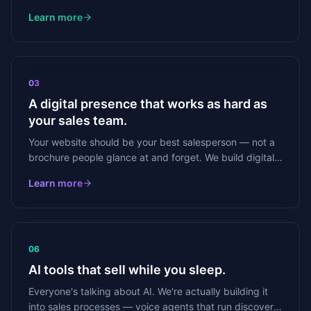
offer in front of the right decision-makers — every
Learn more
single week.
03
A digital presence that works as hard as
your sales team.
Your website should be your best salesperson — not a
brochure people glance at and forget. We build digital
presence that generates leads, not just looks good.
Learn more
06
AI tools that sell while you sleep.
Everyone's talking about AI. We're actually building it
into sales processes — voice agents that run discovery