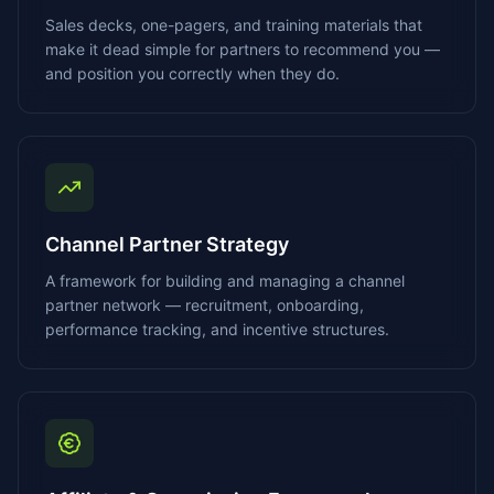
Sales decks, one-pagers, and training materials that
make it dead simple for partners to recommend you —
and position you correctly when they do.
Channel Partner Strategy
A framework for building and managing a channel
partner network — recruitment, onboarding,
performance tracking, and incentive structures.