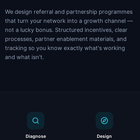
We design referral and partnership programmes
that turn your network into a growth channel —
not a lucky bonus. Structured incentives, clear
processes, partner enablement materials, and
tracking so you know exactly what's working
and what isn't.
Diagnose
Design