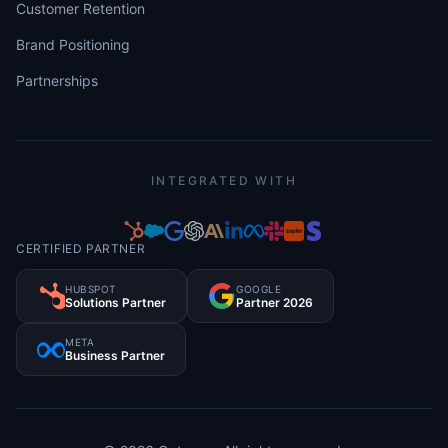
Customer Retention
Brand Positioning
Partnerships
INTEGRATED WITH
CERTIFIED PARTNER
HUBSPOT
GOOGLE
Solutions Partner
Partner 2026
META
Business Partner