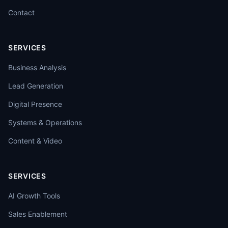
Contact
SERVICES
Business Analysis
Lead Generation
Digital Presence
Systems & Operations
Content & Video
SERVICES
AI Growth Tools
Sales Enablement