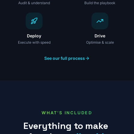
Audit & understand
Build the playbook
Deploy
Drive
Execute with speed
Optimise & scale
See our full process
WHAT'S INCLUDED
Everything
to
make