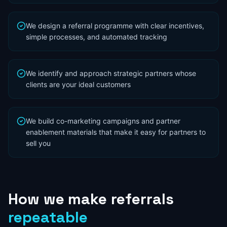
We design a referral programme with clear incentives,
simple processes, and automated tracking
We identify and approach strategic partners whose
clients are your ideal customers
We build co-marketing campaigns and partner
enablement materials that make it easy for partners to
sell you
How
we
make
referrals
repeatable