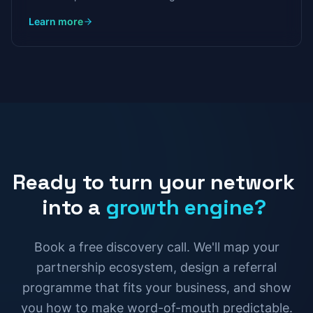
calls, chatbots that qualify leads at 3am, and systems
Learn more
that generate proposals in minutes.
Ready
to
turn
your
network
into
a
growth
engine?
Book a free discovery call. We'll map your
partnership ecosystem, design a referral
programme that fits your business, and show
you how to make word-of-mouth predictable.