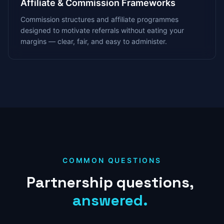
Affiliate & Commission Frameworks
Commission structures and affiliate programmes
designed to motivate referrals without eating your
margins — clear, fair, and easy to administer.
COMMON QUESTIONS
Partnership
questions,
answered.