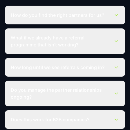
How do you find the right partners for us?
What if we already have a referral
programme that isn't working?
How long until we see referrals coming in?
Do you manage the partner relationships
ongoing?
Does this work for B2B companies?