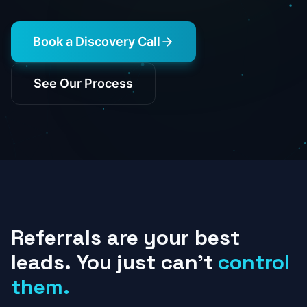
Book a Discovery Call
See Our Process
Referrals
are
your
best
leads.
You
just
can't
control
them.