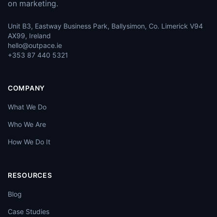
on marketing.
Unit B3, Eastway Business Park, Ballysimon, Co. Limerick V94
AX99, Ireland
hello@outpace.ie
+353 87 440 5321
COMPANY
What We Do
Who We Are
How We Do It
RESOURCES
Blog
Case Studies