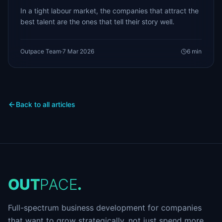
In a tight labour market, the companies that attract the
best talent are the ones that tell their story well.
Outpace Team
·
7 Mar 2026
6
min
Back to all articles
O
U
T
P
A
C
E
.
Full-spectrum business development for companies
that want to grow strategically, not just spend more