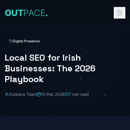
O
U
T
P
A
C
E
.
Digital Presence
Local SEO for Irish
Businesses: The 2026
Playbook
Outpace Team
10 Feb 2026
7
min read