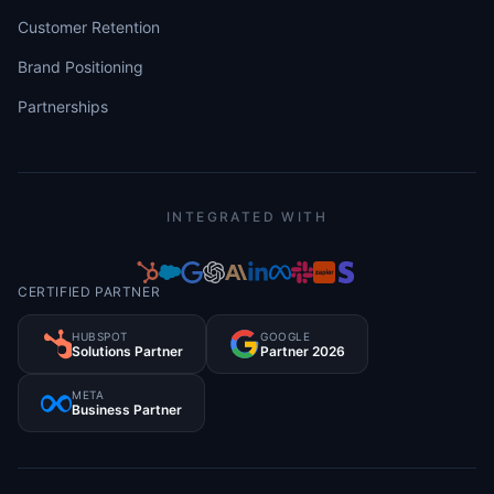
Customer Retention
Brand Positioning
Partnerships
INTEGRATED WITH
CERTIFIED PARTNER
HUBSPOT
GOOGLE
Solutions Partner
Partner 2026
META
Business Partner