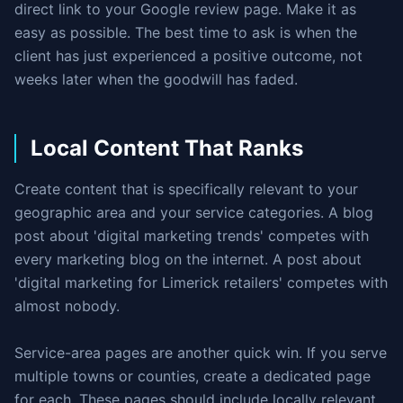
direct link to your Google review page. Make it as
easy as possible. The best time to ask is when the
client has just experienced a positive outcome, not
weeks later when the goodwill has faded.
Local Content That Ranks
Create content that is specifically relevant to your
geographic area and your service categories. A blog
post about 'digital marketing trends' competes with
every marketing blog on the internet. A post about
'digital marketing for Limerick retailers' competes with
almost nobody.
Service-area pages are another quick win. If you serve
multiple towns or counties, create a dedicated page
for each. These pages should include locally relevant