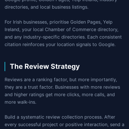
directories, and local business listings.
For Irish businesses, prioritise Golden Pages, Yelp
Ireland, your local Chamber of Commerce directory,
and any industry-specific directories. Each consistent
citation reinforces your location signals to Google.
The Review Strategy
Reviews are a ranking factor, but more importantly,
they are a trust factor. Businesses with more reviews
and higher ratings get more clicks, more calls, and
more walk-ins.
Build a systematic review collection process. After
every successful project or positive interaction, send a