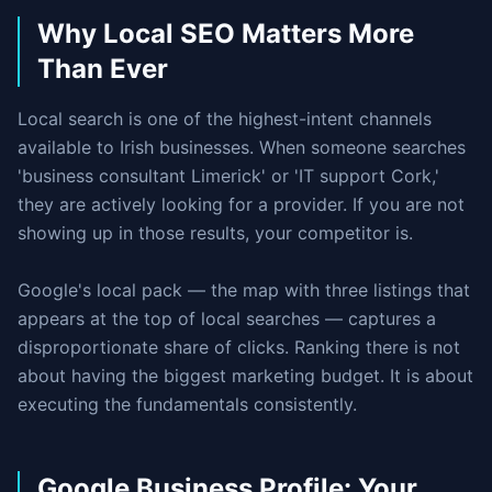
Why Local SEO Matters More
Than Ever
Local search is one of the highest-intent channels
available to Irish businesses. When someone searches
'business consultant Limerick' or 'IT support Cork,'
they are actively looking for a provider. If you are not
showing up in those results, your competitor is.
Google's local pack — the map with three listings that
appears at the top of local searches — captures a
disproportionate share of clicks. Ranking there is not
about having the biggest marketing budget. It is about
executing the fundamentals consistently.
Google Business Profile: Your