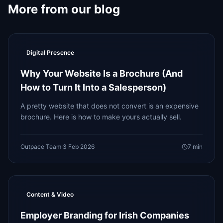
More from our blog
Digital Presence
Why Your Website Is a Brochure (And
How to Turn It Into a Salesperson)
A pretty website that does not convert is an expensive
brochure. Here is how to make yours actually sell.
Outpace Team
·
3 Feb 2026
7
min
Content & Video
Employer Branding for Irish Companies