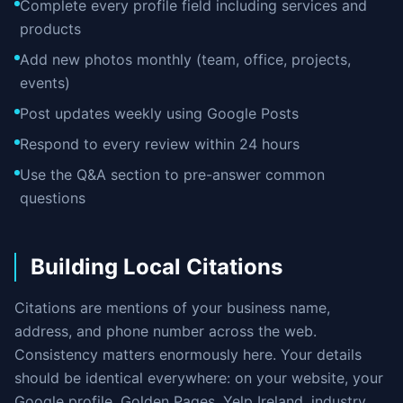
Complete every profile field including services and
products
Add new photos monthly (team, office, projects,
events)
Post updates weekly using Google Posts
Respond to every review within 24 hours
Use the Q&A section to pre-answer common
questions
Building Local Citations
Citations are mentions of your business name,
address, and phone number across the web.
Consistency matters enormously here. Your details
should be identical everywhere: on your website, your
Google profile, Golden Pages, Yelp Ireland, industry