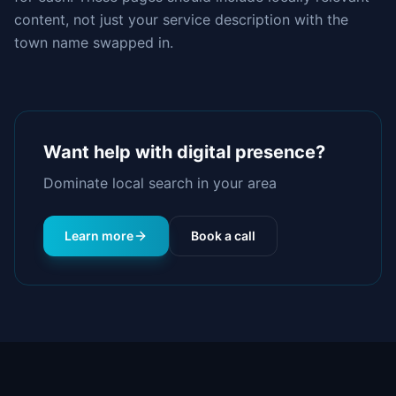
content, not just your service description with the
town name swapped in.
Want help with
digital presence
?
Dominate local search in your area
Learn more
Book a call