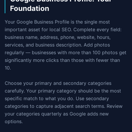
Foundation
Your Google Business Profile is the single most
important asset for local SEO. Complete every field:
business name, address, phone, website, hours,
services, and business description. Add photos
regularly — businesses with more than 100 photos get
significantly more clicks than those with fewer than
10.
Choose your primary and secondary categories
carefully. Your primary category should be the most
specific match to what you do. Use secondary
categories to capture adjacent search terms. Review
your categories quarterly as Google adds new
options.