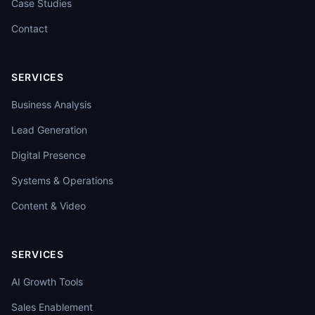
Case Studies
Contact
SERVICES
Business Analysis
Lead Generation
Digital Presence
Systems & Operations
Content & Video
SERVICES
AI Growth Tools
Sales Enablement