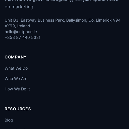
on marketing.
Unit B3, Eastway Business Park, Ballysimon, Co. Limerick V94
AX99, Ireland
hello@outpace.ie
+353 87 440 5321
COMPANY
What We Do
Who We Are
How We Do It
RESOURCES
Blog