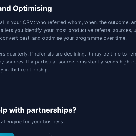
and Optimising
ral in your CRM: who referred whom, when, the outcome, an
ta lets you identify your most productive referral sources,
s convert best, and optimise your programme over time.
 quarterly. If referrals are declining, it may be time to re
 sources. If a particular source consistently sends high-qua
y in that relationship.
lp with
partnerships
?
rral engine for your business