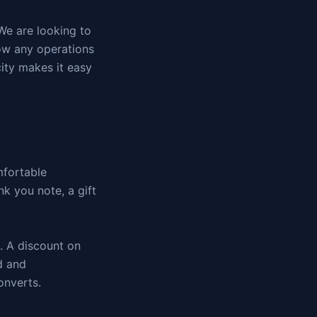
We are looking to
ow any operations
ity makes it easy
mfortable
nk you note, a gift
t. A discount on
rd and
onverts.