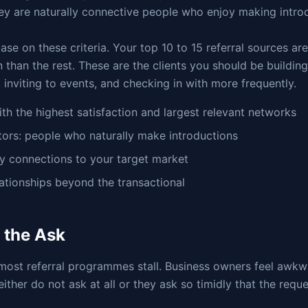
ey are naturally connective people who enjoy making intro
ase on these criteria. Your top 10 to 15 referral sources a
n than the rest. These are the clients you should be buildin
, inviting to events, and checking in with more frequently.
with the highest satisfaction and largest relevant networks
ctors: people who naturally make introductions
ry connections to your target market
lationships beyond the transactional
 the Ask
most referral programmes stall. Business owners feel awkw
 either do not ask at all or they ask so timidly that the requ