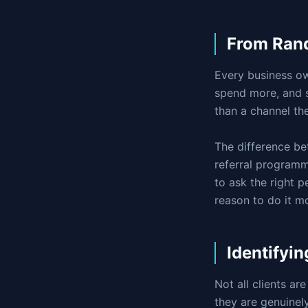
From Rand
Every business ow
spend more, and s
than a channel th
The difference be
referral programm
to ask the right p
reason to do it m
Identifyin
Not all clients are
they are genuinel