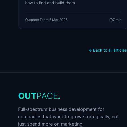
how to find and build them.
Outpace Team
·
6 Mar 2026
7
min
Back to all articles
O
U
T
P
A
C
E
.
Full-spectrum business development for
companies that want to grow strategically, not
just spend more on marketing.