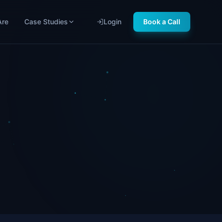
Are
Case Studies
Login
Book a Call