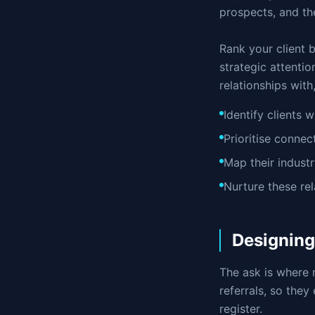
prospects, and th
Rank your client b
strategic attentio
relationships with
Identify clients 
Prioritise conne
Map their indust
Nurture these re
Designing
The ask is where 
referrals, so they
register.