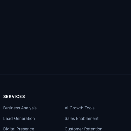
SERVICES
Business Analysis
AI Growth Tools
Lead Generation
Sales Enablement
Digital Presence
Customer Retention