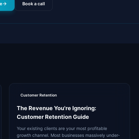
e
Book a call
Customer Retention
The Revenue You're Ignoring:
Customer Retention Guide
Your existing clients are your most profitable
growth channel. Most businesses massively under-