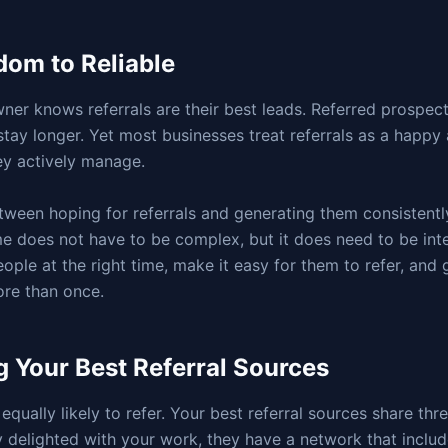
om to Reliable
ner knows referrals are their best leads. Referred prospects
tay longer. Yet most businesses treat referrals as a happy 
ey actively manage.
tween hoping for referrals and generating them consistently
e does not have to be complex, but it does need to be int
eople at the right time, make it easy for them to refer, and
ore than once.
g Your Best Referral Sources
 equally likely to refer. Your best referral sources share thr
y delighted with your work, they have a network that includ