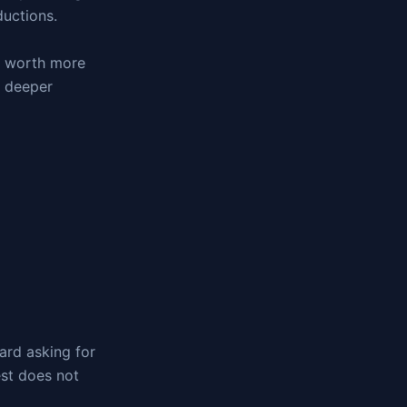
ductions.
re worth more
g deeper
ard asking for
est does not