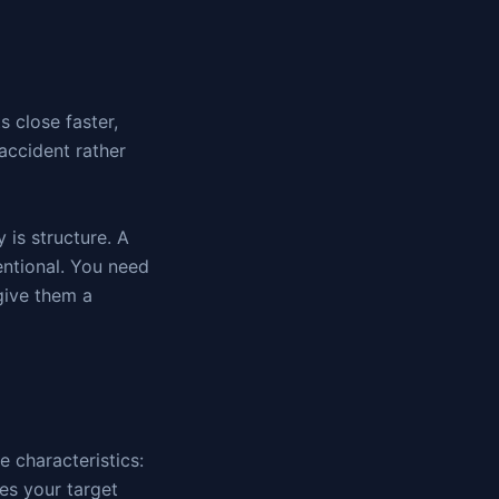
 close faster,
accident rather
 is structure. A
entional. You need
 give them a
ee characteristics:
es your target