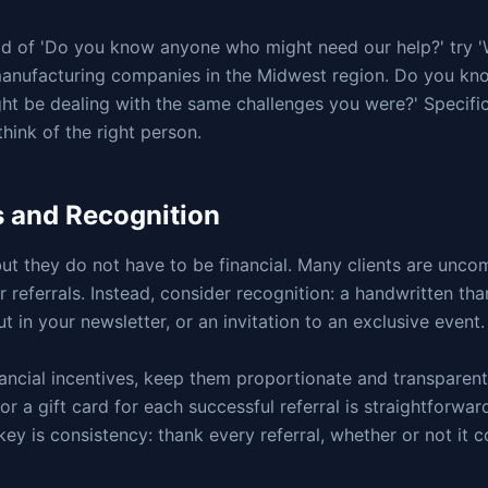
ead of 'Do you know anyone who might need our help?' try '
anufacturing companies in the Midwest region. Do you kn
ht be dealing with the same challenges you were?' Specific
think of the right person.
s and Recognition
but they do not have to be financial. Many clients are unco
 referrals. Instead, consider recognition: a handwritten tha
t in your newsletter, or an invitation to an exclusive event.
inancial incentives, keep them proportionate and transparen
 or a gift card for each successful referral is straightforwa
ey is consistency: thank every referral, whether or not it c