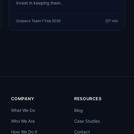
invest in keeping them.
Outpace Team
·
7 Feb 2026
7
min
COMPANY
RESOURCES
What We Do
Blog
Who We Are
Case Studies
How We Do It
Contact